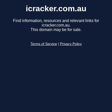
icracker.com.au
Find information, resources and relevant links for
icracker.com.au.
This domain may be for sale.
Terms of Service
|
Privacy Policy